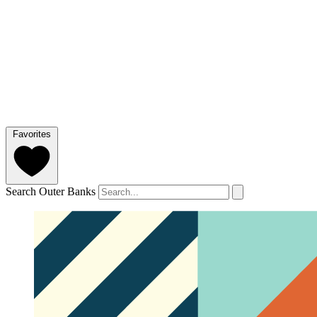
Favorites
Search Outer Banks