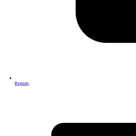
Rentals