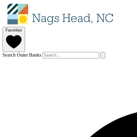
Favorites
Search Outer Banks