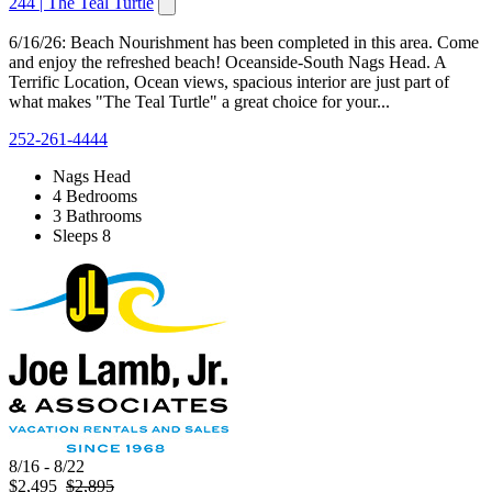
244 | The Teal Turtle
6/16/26: Beach Nourishment has been completed in this area. Come
and enjoy the refreshed beach! Oceanside-South Nags Head. A
Terrific Location, Ocean views, spacious interior are just part of
what makes "The Teal Turtle" a great choice for your...
252-261-4444
Nags Head
4 Bedrooms
3 Bathrooms
Sleeps 8
8/16 - 8/22
$2,495
$2,895