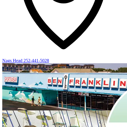
Nags Head
252-441-5028