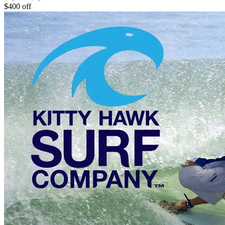
$400 off