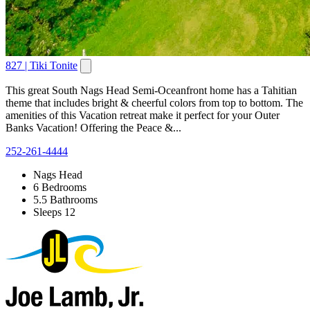
827 | Tiki Tonite
This great South Nags Head Semi-Oceanfront home has a Tahitian
theme that includes bright & cheerful colors from top to bottom. The
amenities of this Vacation retreat make it perfect for your Outer
Banks Vacation! Offering the Peace &...
252-261-4444
Nags Head
6 Bedrooms
5.5 Bathrooms
Sleeps 12