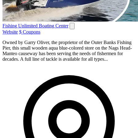
Fishing Unlimited Boating Center
Website
$ Coupons
Owned by Garry Oliver, the proprietor of the Outer Banks Fishing
Pier, this small wooden aqua blue-colored store on the Nags Head-
Manteo causeway has been serving the needs of fishermen for
decades. A full line of tackle is available for all types...