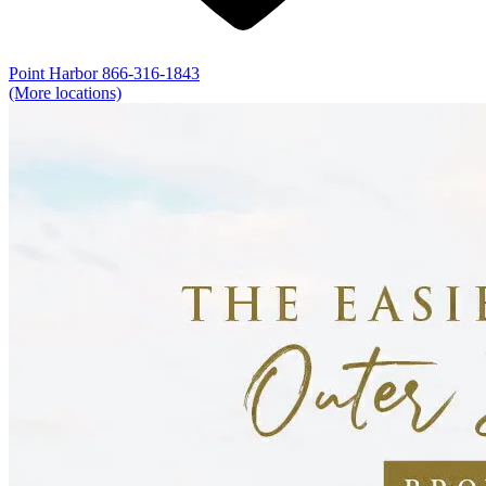
Point Harbor
866-316-1843
(More locations)