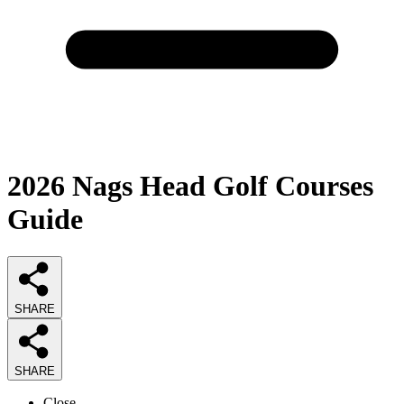
2026
Nags Head Golf Courses
Guide
SHARE
SHARE
Close