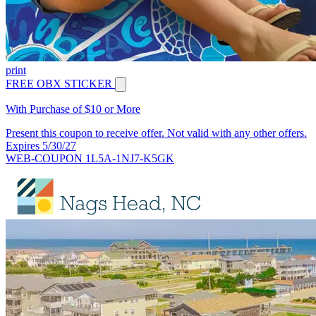
print
FREE OBX STICKER
With Purchase of $10 or More
Present this coupon to receive offer. Not valid with any other offers.
Expires 5/30/27
WEB-COUPON 1L5A-1NJ7-K5GK