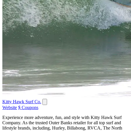
Kitty Hawk Surf Co.
Website
$ Coupons
Experience more adventure, fun, and style with Kitty Hawk Surf
Company. As the trusted Outer Banks retailer for all top surf and
lifestyle brands, including, Hurley, Billabong, RVCA, The North