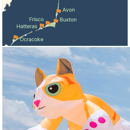
Avon
Frisco
Buxton
Hatteras
Ocracoke