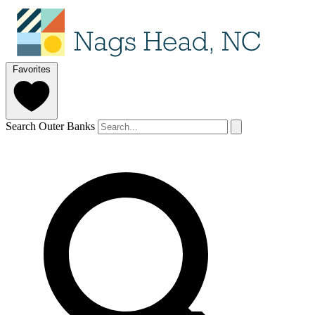
Favorites
Search Outer Banks