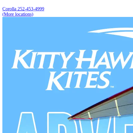
Corolla
252-453-4999
(More locations)