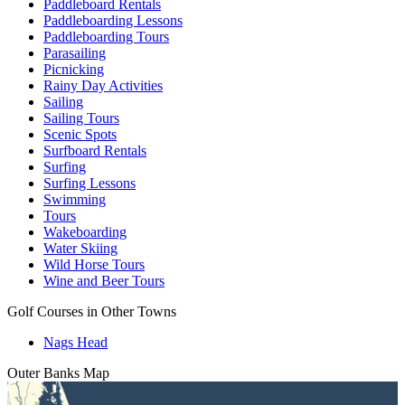
Paddleboard Rentals
Paddleboarding Lessons
Paddleboarding Tours
Parasailing
Picnicking
Rainy Day Activities
Sailing
Sailing Tours
Scenic Spots
Surfboard Rentals
Surfing
Surfing Lessons
Swimming
Tours
Wakeboarding
Water Skiing
Wild Horse Tours
Wine and Beer Tours
Golf Courses in Other Towns
Nags Head
Outer Banks
Map