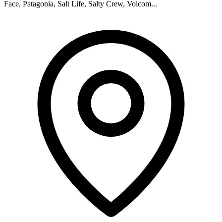
Face, Patagonia, Salt Life, Salty Crew, Volcom...