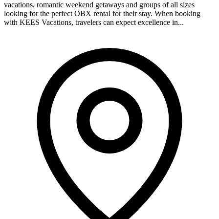
vacations, romantic weekend getaways and groups of all sizes
looking for the perfect OBX rental for their stay. When booking
with KEES Vacations, travelers can expect excellence in...