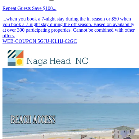
Repeat Guests Save $100...
...when you book a 7-night stay during the in season or $50 when
you book a 7-night stay during the off season. Based on availability
at over 300 participating properties. Cannot be combined with other
offers.
WEB-COUPON 5GJU-KLHJ-62GC