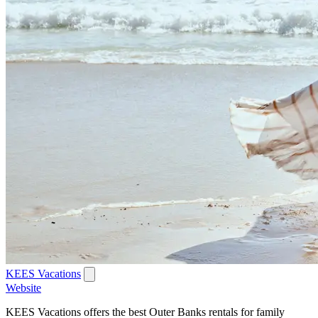
KEES Vacations
Website
KEES Vacations offers the best Outer Banks rentals for family