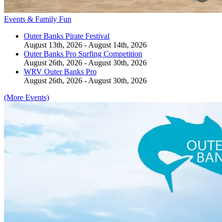
Events & Family Fun
Outer Banks Pirate Festival
August 13th, 2026 - August 14th, 2026
Outer Banks Pro Surfing Competition
August 26th, 2026 - August 30th, 2026
WRV Outer Banks Pro
August 26th, 2026 - August 30th, 2026
(More Events)