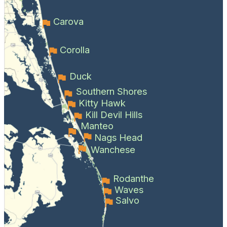
Carova
Corolla
Duck
Southern Shores
Kitty Hawk
Kill Devil Hills
Manteo
Nags Head
Wanchese
Rodanthe
Waves
Salvo