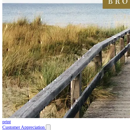
print
Customer Appreciation