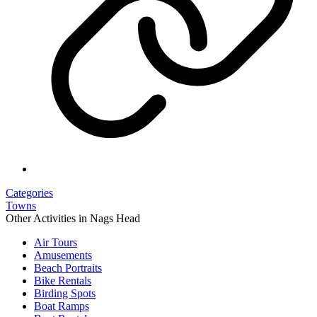
Categories
Towns
Other Activities in Nags Head
Air Tours
Amusements
Beach Portraits
Bike Rentals
Birding Spots
Boat Ramps