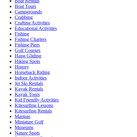
Boat Rentals
Boat Tours
Campgrounds
Crabbing
Crafting Activities
Educational Activities
Fishing
Fishing Charters
Fishing Piers
Golf Courses
Hang Gliding
Hiking Spots
History
Horseback Riding
Indoor Activities
Jet Ski Rentals
Kayak Rentals
Kayak Tours
Kid Friendly Activities
Kitesurfing Lessons
Kitesurfing Rentals
Marinas
Miniature Golf
Museums
Nature Spots