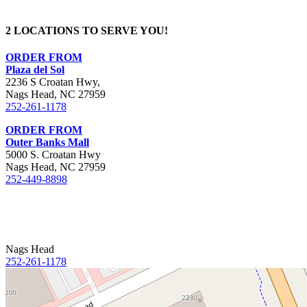
2 LOCATIONS TO SERVE YOU!
ORDER FROM
Plaza del Sol
2236 S Croatan Hwy,
Nags Head, NC 27959
252-261-1178
ORDER FROM
Outer Banks Mall
5000 S. Croatan Hwy
Nags Head, NC 27959
252-449-8898
Nags Head
252-261-1178