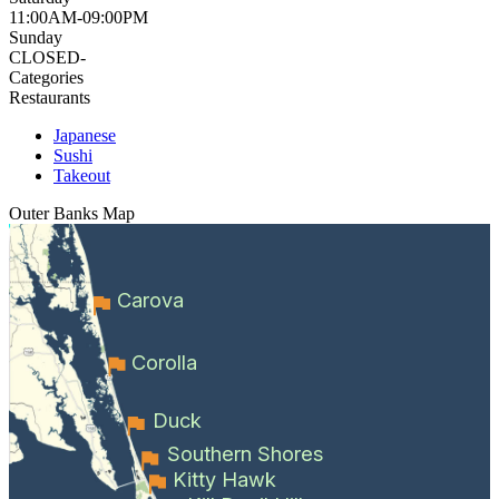
11:00AM-09:00PM
Sunday
CLOSED-
Categories
Restaurants
Japanese
Sushi
Takeout
Outer Banks
Map
Carova
Corolla
Duck
Southern Shores
Kitty Hawk