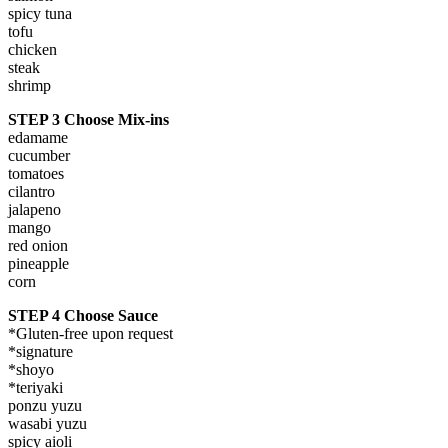
spicy tuna
tofu
chicken
steak
shrimp
STEP 3 Choose Mix-ins
edamame
cucumber
tomatoes
cilantro
jalapeno
mango
red onion
pineapple
corn
STEP 4 Choose Sauce
*Gluten-free upon request
*signature
*shoyo
*teriyaki
ponzu yuzu
wasabi yuzu
spicy aioli