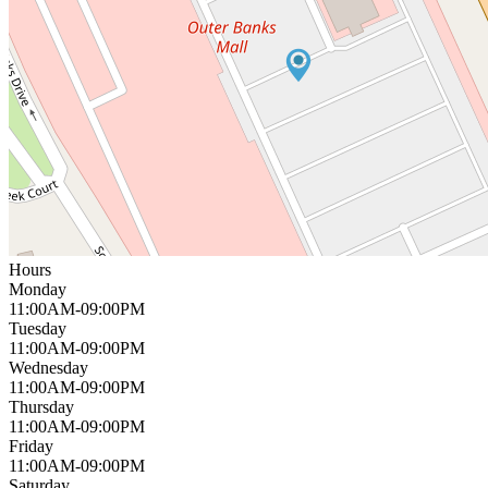
Hours
Monday
11:00AM-09:00PM
Tuesday
11:00AM-09:00PM
Wednesday
11:00AM-09:00PM
Thursday
11:00AM-09:00PM
Friday
11:00AM-09:00PM
Saturday