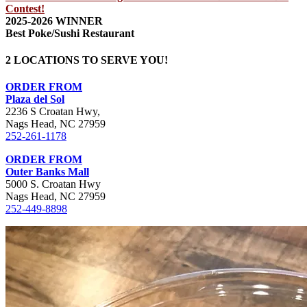
Contest!
2025-2026 WINNER
Best Poke/Sushi Restaurant
2 LOCATIONS TO SERVE YOU!
ORDER FROM
Plaza del Sol
2236 S Croatan Hwy,
Nags Head, NC 27959
252-261-1178
ORDER FROM
Outer Banks Mall
5000 S. Croatan Hwy
Nags Head, NC 27959
252-449-8898