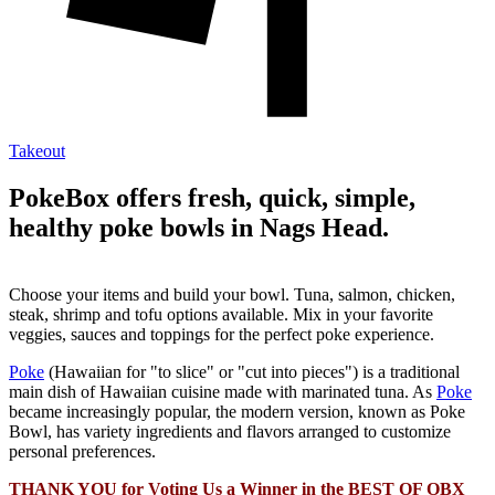
Takeout
PokeBox offers fresh, quick, simple,
healthy poke bowls in Nags Head.
Choose your items and build your bowl. Tuna, salmon, chicken,
steak, shrimp and tofu options available. Mix in your favorite
veggies, sauces and toppings for the perfect poke experience.
Poke
(Hawaiian for "to slice" or "cut into pieces") is a traditional
main dish of Hawaiian cuisine made with marinated tuna. As
Poke
became increasingly popular, the modern version, known as Poke
Bowl, has variety ingredients and flavors arranged to customize
personal preferences.
THANK YOU for Voting Us a Winner in the BEST OF OBX