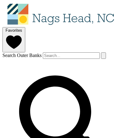
Favorites
Search Outer Banks