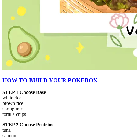
HOW TO BUILD YOUR POKEBOX
STEP 1 Choose Base
white rice
brown rice
spring mix
tortilla chips
STEP 2 Choose Proteins
tuna
salmon