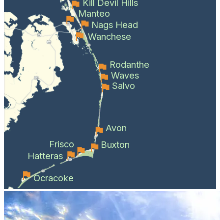
Kill Devil Hills
Manteo
Nags Head
Wanchese
Rodanthe
Waves
Salvo
Avon
Frisco
Buxton
Hatteras
Ocracoke