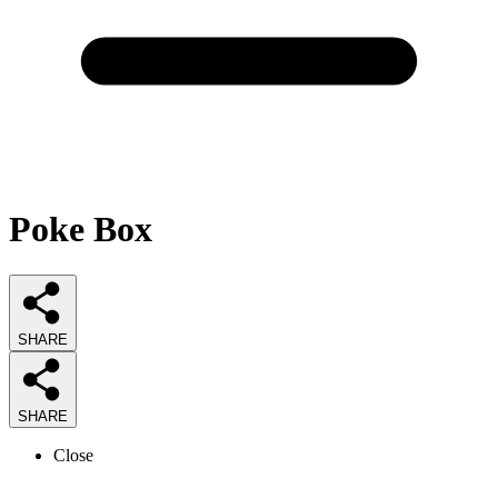
Poke Box
SHARE
SHARE
Close