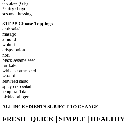
cocobee (GF)
*spicy shoyo
sesame dressing
STEP 5 Choose Toppings
crab salad
masago
almond
walnut
crispy onion
nori
black sesame seed
furikake
white sesame seed
wasabi
seaweed salad
spicy crab salad
tempura flake
pickled ginger
ALL INGREDIENTS SUBJECT TO CHANGE
FRESH | QUICK | SIMPLE | HEALTHY