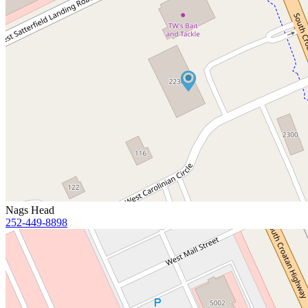
Nags Head
252-449-8898