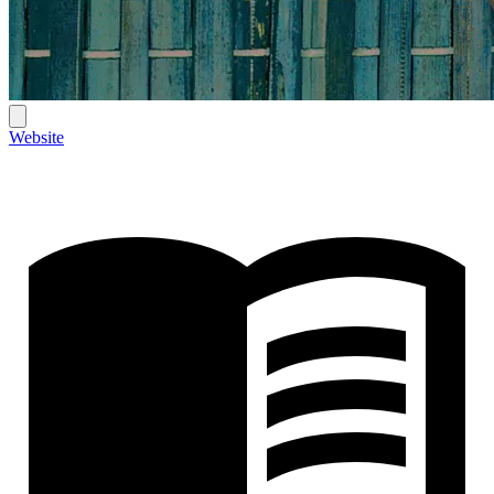
Website