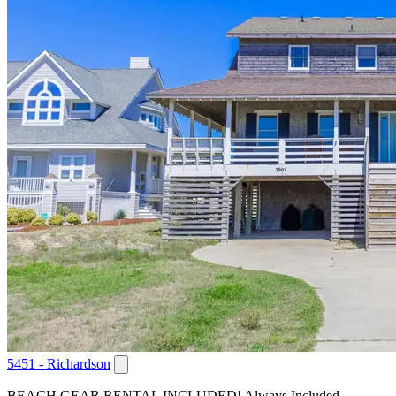
5451 - Richardson
BEACH GEAR RENTAL INCLUDED! Always Included,