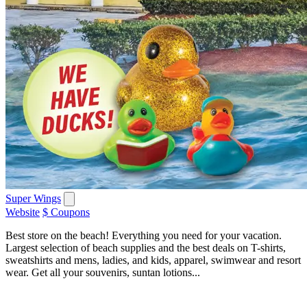
Super Wings
Website
$ Coupons
Best store on the beach! Everything you need for your vacation.
Largest selection of beach supplies and the best deals on T-shirts,
sweatshirts and mens, ladies, and kids, apparel, swimwear and resort
wear. Get all your souvenirs, suntan lotions...