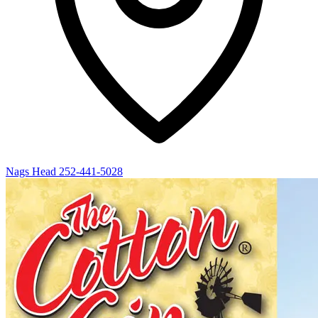
Nags Head
252-441-5028