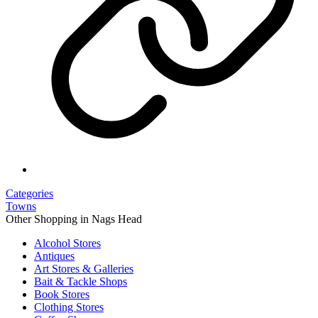
Categories
Towns
Other Shopping in Nags Head
Alcohol Stores
Antiques
Art Stores & Galleries
Bait & Tackle Shops
Book Stores
Clothing Stores