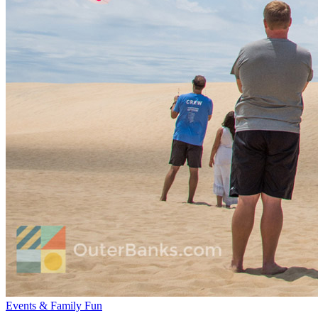
Events & Family Fun