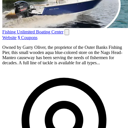
Fishing Unlimited Boating Center
Website
$ Coupons
Owned by Garry Oliver, the proprietor of the Outer Banks Fishing
Pier, this small wooden aqua blue-colored store on the Nags Head-
Manteo causeway has been serving the needs of fishermen for
decades. A full line of tackle is available for all types...