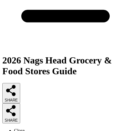
2026
Nags Head Grocery &
Food Stores
Guide
SHARE
SHARE
Close