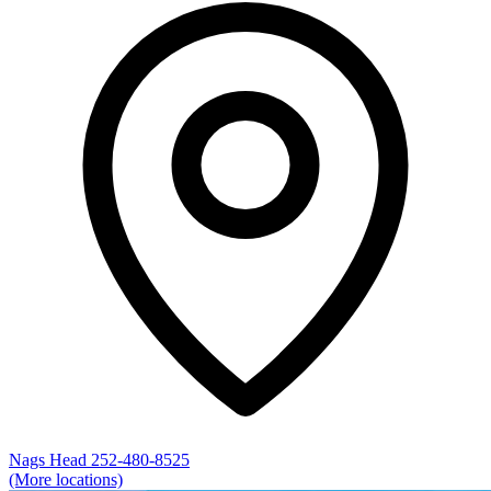
Nags Head
252-480-8525
(More locations)