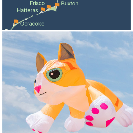
Frisco
Buxton
Hatteras
Ocracoke