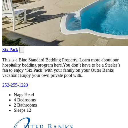
Six Pack
This is a Blue Standard Bedding Property. Learn more about our
hospitality bedding program here.You don’t have to be a Steeler’s
fan to enjoy ‘Six Pack’ with your family on your Outer Banks
vacation! Enjoy your own private pool with...
252-255-1220
Nags Head
4 Bedrooms
2 Bathrooms
Sleeps 12