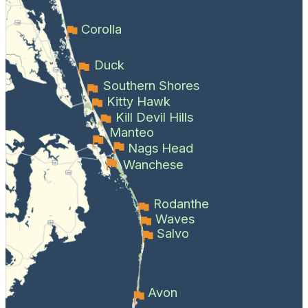
Corolla
Duck
Southern Shores
Kitty Hawk
Kill Devil Hills
Manteo
Nags Head
Wanchese
Rodanthe
Waves
Salvo
Avon