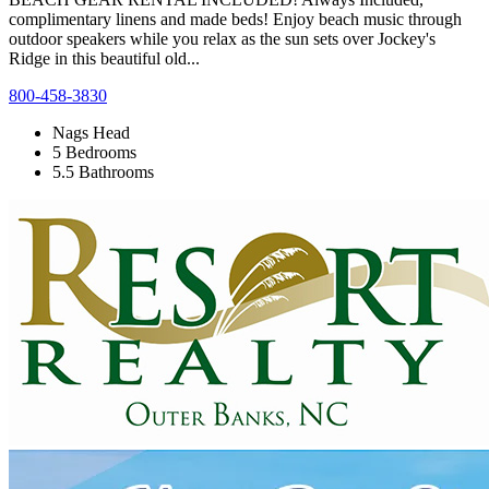
complimentary linens and made beds! Enjoy beach music through
outdoor speakers while you relax as the sun sets over Jockey's
Ridge in this beautiful old...
800-458-3830
Nags Head
5 Bedrooms
5.5 Bathrooms