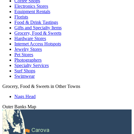
Coffee Shops
Electronics Stores
Equipment Rentals
Florists
Food & Drink Tastings
Gifts and Specialty Items
Grocery, Food & Sweets
Hardware Stores
Internet Access Hotspots
Jewelry Stores
Pet Stores
Photographers
Specialty Services
Surf Shops
Swimwear
Grocery, Food & Sweets in Other Towns
Nags Head
Outer Banks
Map
Carova