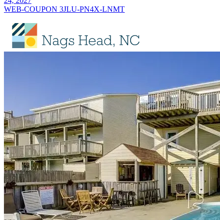
24, 2027
WEB-COUPON 3JLU-PN4X-LNMT