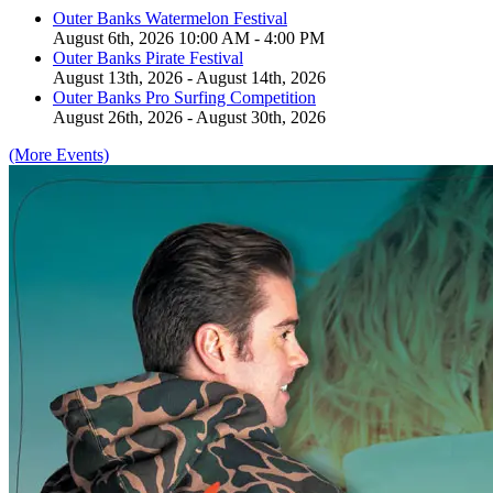
Outer Banks Watermelon Festival
August 6th, 2026 10:00 AM - 4:00 PM
Outer Banks Pirate Festival
August 13th, 2026 - August 14th, 2026
Outer Banks Pro Surfing Competition
August 26th, 2026 - August 30th, 2026
(More Events)