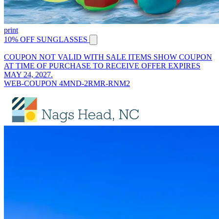
print
10% OFF SUNGLASSES
COUPON NOT VALID WITH SALE ITEMS SHOW COUPON
AT TIME OF PURCHASE TO RECEIVE OFFER EXPIRES
MAY 24, 2027.
WEB-COUPON 4MND-2RMR-RNM2