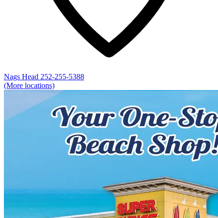
Nags Head
252-255-5388
(More locations)