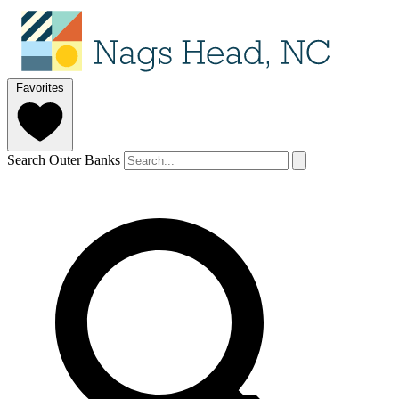
Favorites
Search Outer Banks