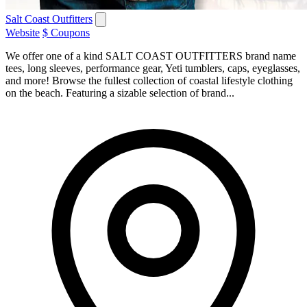
Salt Coast Outfitters
Website
$ Coupons
We offer one of a kind SALT COAST OUTFITTERS brand name
tees, long sleeves, performance gear, Yeti tumblers, caps, eyeglasses,
and more! Browse the fullest collection of coastal lifestyle clothing
on the beach. Featuring a sizable selection of brand...