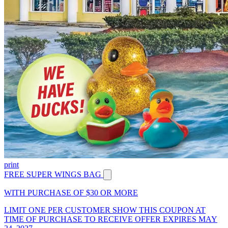
print
FREE SUPER WINGS BAG
WITH PURCHASE OF $30 OR MORE
LIMIT ONE PER CUSTOMER SHOW THIS COUPON AT
TIME OF PURCHASE TO RECEIVE OFFER EXPIRES MAY