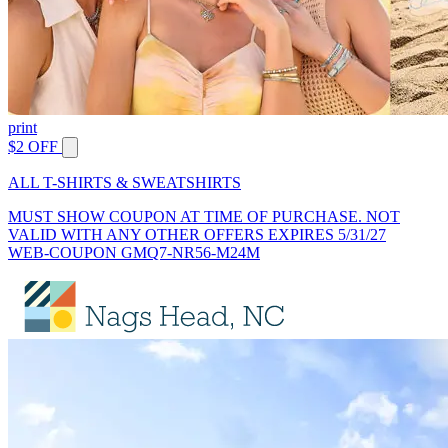
print
$2 OFF
ALL T-SHIRTS & SWEATSHIRTS
MUST SHOW COUPON AT TIME OF PURCHASE. NOT
VALID WITH ANY OTHER OFFERS EXPIRES 5/31/27
WEB-COUPON GMQ7-NR56-M24M