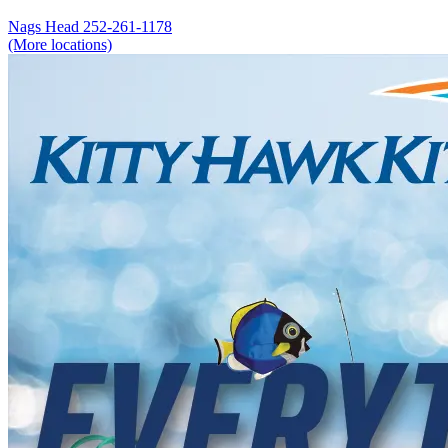
Nags Head
252-261-1178
(More locations)