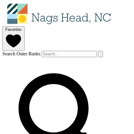
Favorites
Search Outer Banks