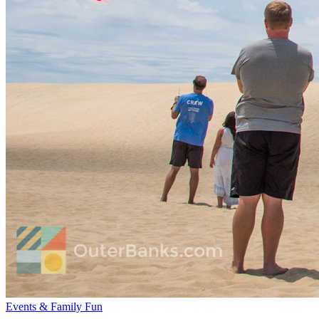
Events & Family Fun