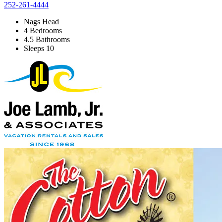
252-261-4444
Nags Head
4 Bedrooms
4.5 Bathrooms
Sleeps 10