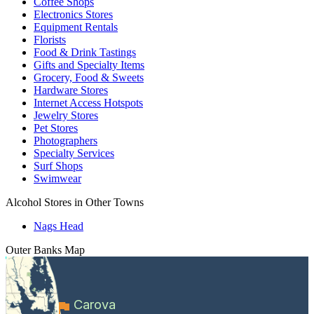
Coffee Shops
Electronics Stores
Equipment Rentals
Florists
Food & Drink Tastings
Gifts and Specialty Items
Grocery, Food & Sweets
Hardware Stores
Internet Access Hotspots
Jewelry Stores
Pet Stores
Photographers
Specialty Services
Surf Shops
Swimwear
Alcohol Stores in Other Towns
Nags Head
Outer Banks
Map
Carova