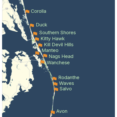
Corolla
Duck
Southern Shores
Kitty Hawk
Kill Devil Hills
Manteo
Nags Head
Wanchese
Rodanthe
Waves
Salvo
Avon