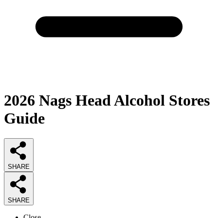
2026
Nags Head Alcohol Stores
Guide
SHARE
SHARE
Close