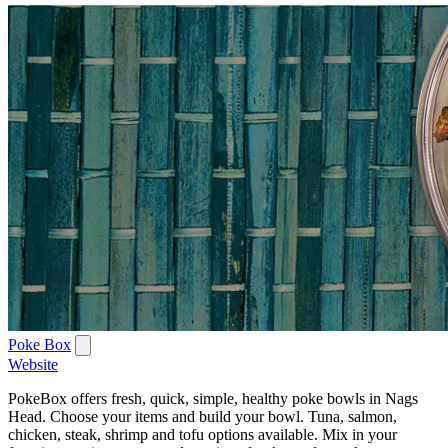
Poke Box
Website
PokeBox offers fresh, quick, simple, healthy poke bowls in Nags
Head. Choose your items and build your bowl. Tuna, salmon,
chicken, steak, shrimp and tofu options available. Mix in your