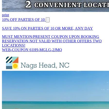
print
10% OFF PARTIES OF 10
SAVE 10% ON PARTIES OF 10 OR MORE, ANY DAY
MUST MENTION/PRESENT COUPON UPON BOOKING
RESERVATION NOT VALID WITH OTHER OFFERS TWO
LOCATIONS!
WEB-COUPON 61H9-MGLG-2JMQ