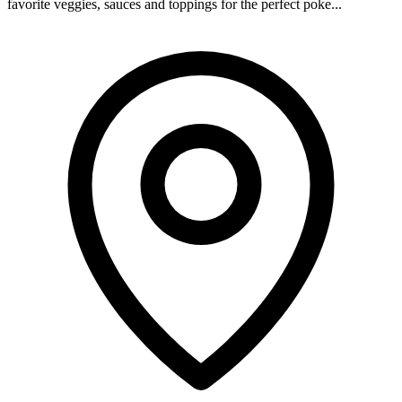
favorite veggies, sauces and toppings for the perfect poke...