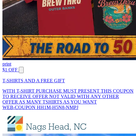
print
$1 OFF
T-SHIRTS AND A FREE GIFT
WITH T-SHIRT PURCHASE MUST PRESENT THIS COUPON
TO RECEIVE OFFER NOT VALID WITH ANY OTHER
OFFER AS MANY TSHIRTS AS YOU WANT
WEB-COUPON HH1M-H5N8-NMPJ