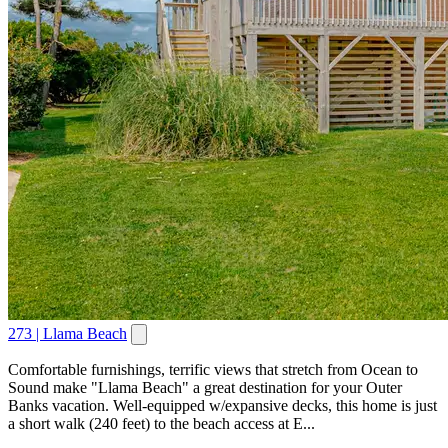
273 | Llama Beach
Comfortable furnishings, terrific views that stretch from Ocean to
Sound make "Llama Beach" a great destination for your Outer
Banks vacation. Well-equipped w/expansive decks, this home is just
a short walk (240 feet) to the beach access at E...