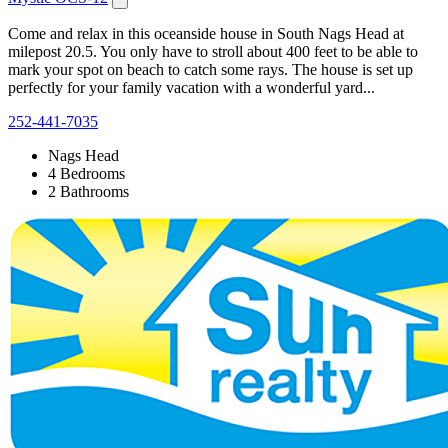
Come and relax in this oceanside house in South Nags Head at
milepost 20.5. You only have to stroll about 400 feet to be able to
mark your spot on beach to catch some rays. The house is set up
perfectly for your family vacation with a wonderful yard...
252-441-7035
Nags Head
4 Bedrooms
2 Bathrooms