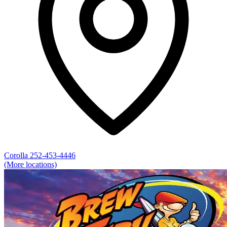
Corolla
252-453-4446
(More locations)