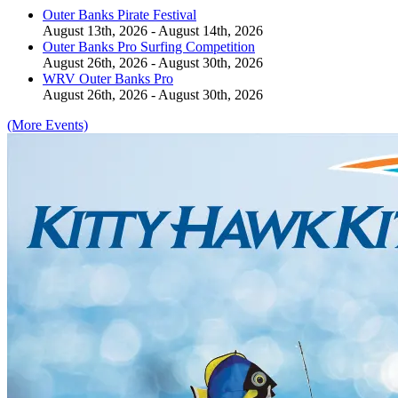
Outer Banks Pirate Festival
August 13th, 2026 - August 14th, 2026
Outer Banks Pro Surfing Competition
August 26th, 2026 - August 30th, 2026
WRV Outer Banks Pro
August 26th, 2026 - August 30th, 2026
(More Events)