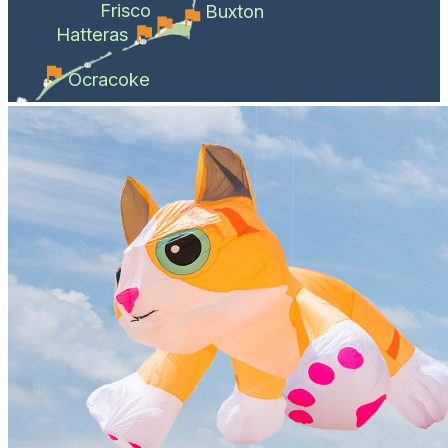
Frisco
Buxton
Hatteras
Ocracoke