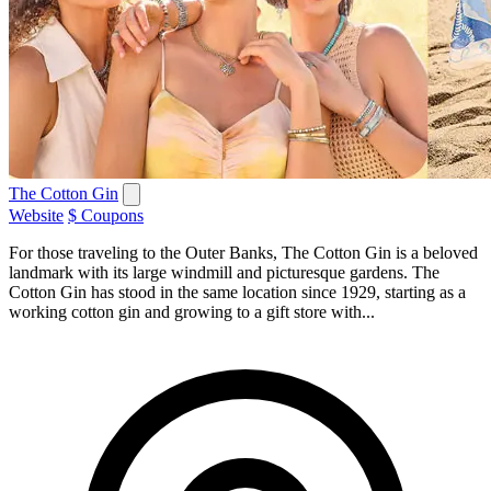
The Cotton Gin
Website
$ Coupons
For those traveling to the Outer Banks, The Cotton Gin is a beloved
landmark with its large windmill and picturesque gardens. The
Cotton Gin has stood in the same location since 1929, starting as a
working cotton gin and growing to a gift store with...