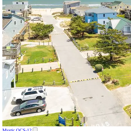
Mystic OCS-12