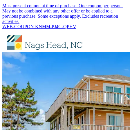
Must present coupon at time of purchase. One coupon per person.
May not be combined with any other offer or be applied to a
previous purchase. Some exceptions apply. Excludes recreation
activities.
WEB-COUPON KNMM-PJ4G-QPHV