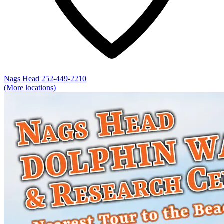
Nags Head
252-449-2210
(More locations)