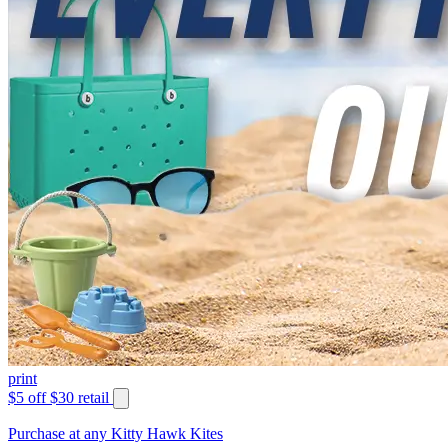
print
$5 off $30 retail
Purchase at any Kitty Hawk Kites