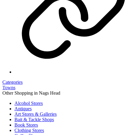
Categories
Towns
Other Shopping in Nags Head
Alcohol Stores
Antiques
Art Stores & Galleries
Bait & Tackle Shops
Book Stores
Clothing Stores