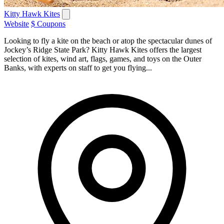
Kitty Hawk Kites
Website
$ Coupons
Looking to fly a kite on the beach or atop the spectacular dunes of
Jockey’s Ridge State Park? Kitty Hawk Kites offers the largest
selection of kites, wind art, flags, games, and toys on the Outer
Banks, with experts on staff to get you flying...