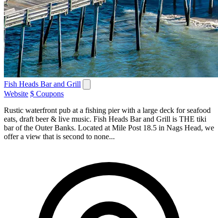
Fish Heads Bar and Grill
Website
$ Coupons
Rustic waterfront pub at a fishing pier with a large deck for seafood
eats, draft beer & live music. Fish Heads Bar and Grill is THE tiki
bar of the Outer Banks. Located at Mile Post 18.5 in Nags Head, we
offer a view that is second to none...