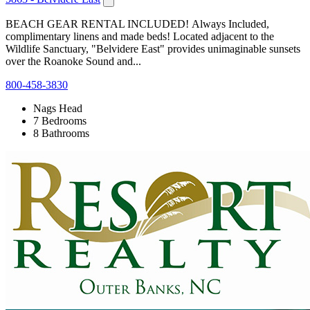
BEACH GEAR RENTAL INCLUDED! Always Included,
complimentary linens and made beds! Located adjacent to the
Wildlife Sanctuary, "Belvidere East" provides unimaginable sunsets
over the Roanoke Sound and...
800-458-3830
Nags Head
7 Bedrooms
8 Bathrooms