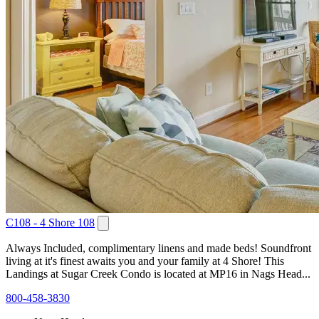
C108 - 4 Shore 108
Always Included, complimentary linens and made beds! Soundfront
living at it's finest awaits you and your family at 4 Shore! This
Landings at Sugar Creek Condo is located at MP16 in Nags Head...
800-458-3830