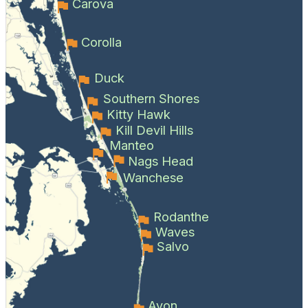
Carova
Corolla
Duck
Southern Shores
Kitty Hawk
Kill Devil Hills
Manteo
Nags Head
Wanchese
Rodanthe
Waves
Salvo
Avon