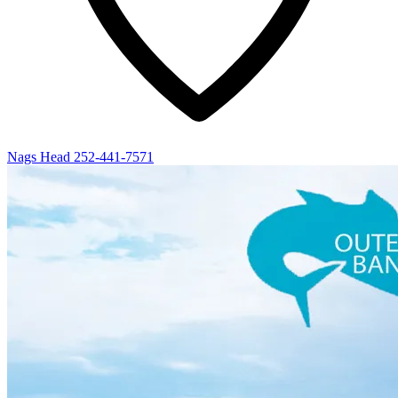
Nags Head
252-441-7571