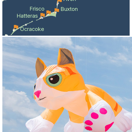
Frisco
Buxton
Hatteras
Ocracoke