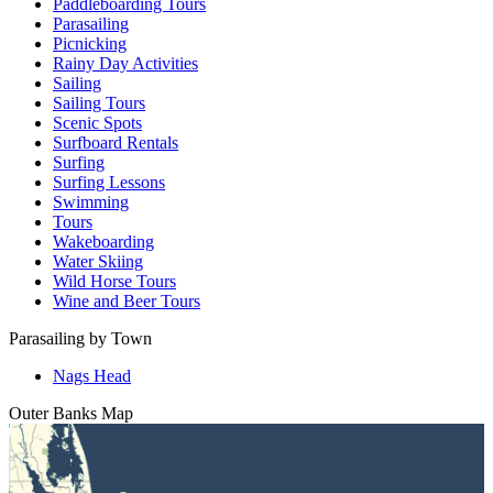
Paddleboarding Tours
Parasailing
Picnicking
Rainy Day Activities
Sailing
Sailing Tours
Scenic Spots
Surfboard Rentals
Surfing
Surfing Lessons
Swimming
Tours
Wakeboarding
Water Skiing
Wild Horse Tours
Wine and Beer Tours
Parasailing by Town
Nags Head
Outer Banks
Map