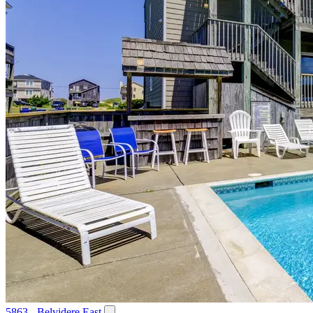
5863 - Belvidere East