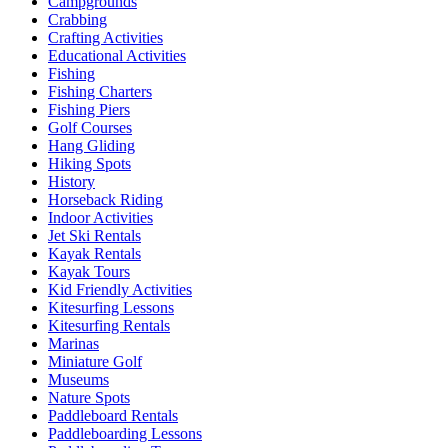
Campgrounds
Crabbing
Crafting Activities
Educational Activities
Fishing
Fishing Charters
Fishing Piers
Golf Courses
Hang Gliding
Hiking Spots
History
Horseback Riding
Indoor Activities
Jet Ski Rentals
Kayak Rentals
Kayak Tours
Kid Friendly Activities
Kitesurfing Lessons
Kitesurfing Rentals
Marinas
Miniature Golf
Museums
Nature Spots
Paddleboard Rentals
Paddleboarding Lessons