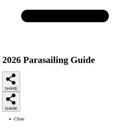
2026
Parasailing
Guide
SHARE
SHARE
Close