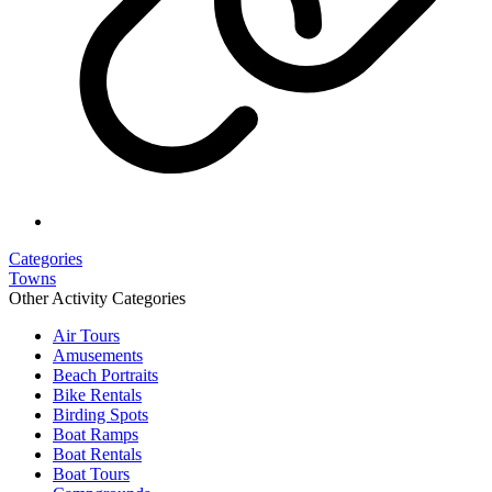
Categories
Towns
Other Activity Categories
Air Tours
Amusements
Beach Portraits
Bike Rentals
Birding Spots
Boat Ramps
Boat Rentals
Boat Tours