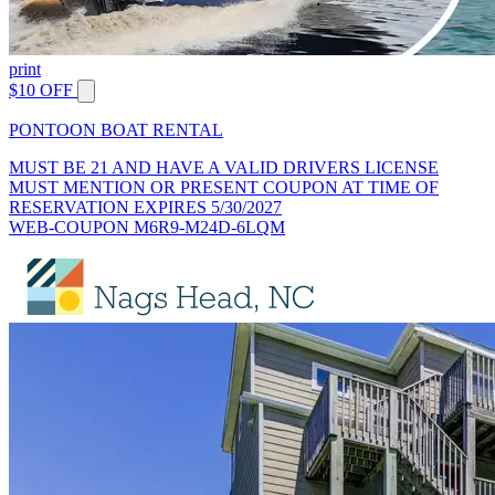
print
$10 OFF
PONTOON BOAT RENTAL
MUST BE 21 AND HAVE A VALID DRIVERS LICENSE
MUST MENTION OR PRESENT COUPON AT TIME OF
RESERVATION EXPIRES 5/30/2027
WEB-COUPON M6R9-M24D-6LQM