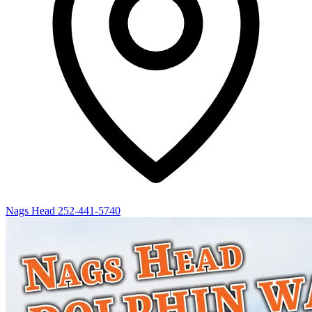
Nags Head
252-441-5740