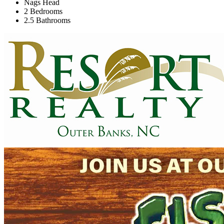
Nags Head
2 Bedrooms
2.5 Bathrooms