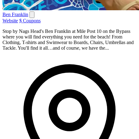
Ben Franklin
Website
$ Coupons
Stop by Nags Head's Ben Franklin at Mile Post 10 on the Bypass
where you will find everything you need for the beach! From
Clothing, T-shirts and Swimwear to Boards, Chairs, Umbrellas and
Tackle. You'll find it all…and of course, we have the...