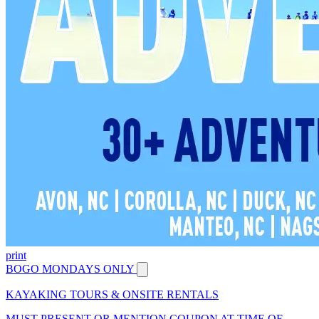
print
BOGO MONDAYS ONLY
KAYAKING TOURS & ONSITE RENTALS
MUST PRESENT OR MENTION COUPON AT TIME OF