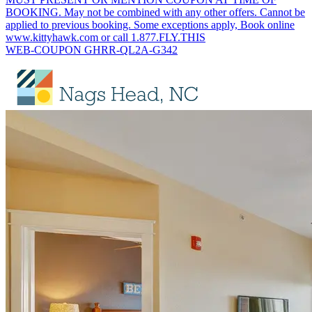
BOOKING. May not be combined with any other offers. Cannot be
applied to previous booking. Some exceptions apply, Book online
www.kittyhawk.com or call 1.877.FLY.THIS
WEB-COUPON GHRR-QL2A-G342