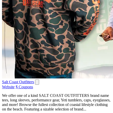
Salt Coast Outfitters
Website
$ Coupons
We offer one of a kind SALT COAST OUTFITTERS brand name
tees, long sleeves, performance gear, Yeti tumblers, caps, eyeglasses,
and more! Browse the fullest collection of coastal lifestyle clothing
on the beach. Featuring a sizable selection of brand...