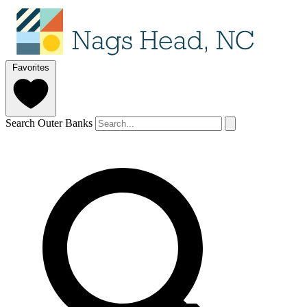
Favorites
Search Outer Banks