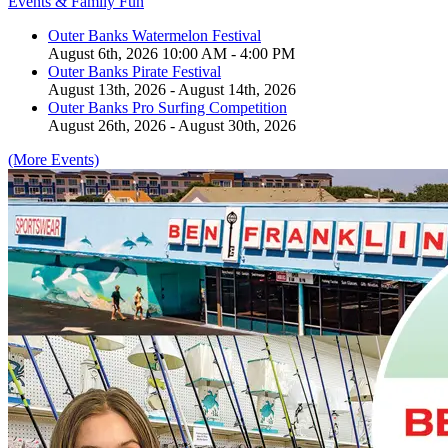
Events & Family Fun
Outer Banks Watermelon Festival
August 6th, 2026 10:00 AM - 4:00 PM
Outer Banks Pirate Festival
August 13th, 2026 - August 14th, 2026
Outer Banks Pro Surfing Competition
August 26th, 2026 - August 30th, 2026
(More Events)