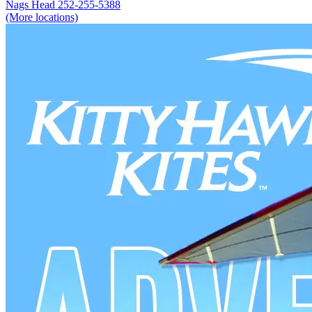
Nags Head
252-255-5388
(More locations)