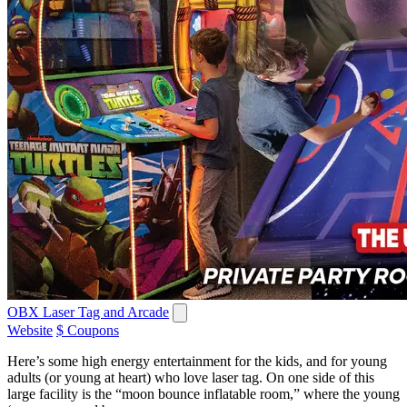
OBX Laser Tag and Arcade
Website
$ Coupons
Here’s some high energy entertainment for the kids, and for young
adults (or young at heart) who love laser tag. On one side of this
large facility is the “moon bounce inflatable room,” where the young