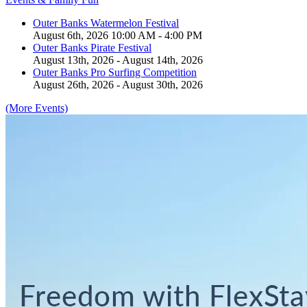
Outer Banks Watermelon Festival
August 6th, 2026 10:00 AM - 4:00 PM
Outer Banks Pirate Festival
August 13th, 2026 - August 14th, 2026
Outer Banks Pro Surfing Competition
August 26th, 2026 - August 30th, 2026
(More Events)