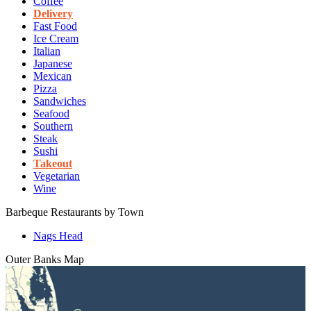
Coffee
Delivery
Fast Food
Ice Cream
Italian
Japanese
Mexican
Pizza
Sandwiches
Seafood
Southern
Steak
Sushi
Takeout
Vegetarian
Wine
Barbeque Restaurants by Town
Nags Head
Outer Banks
Map