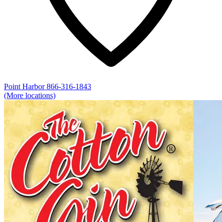
Point Harbor
866-316-1843
(More locations)