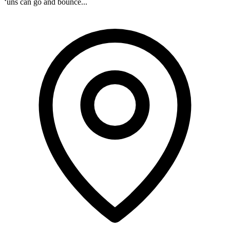
‘uns can go and bounce...