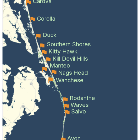
Carova
Corolla
Duck
Southern Shores
Kitty Hawk
Kill Devil Hills
Manteo
Nags Head
Wanchese
Rodanthe
Waves
Salvo
Avon