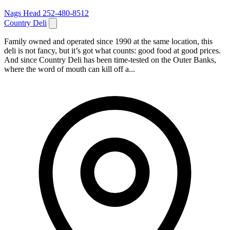
Nags Head
252-480-8512
Country Deli
Family owned and operated since 1990 at the same location, this
deli is not fancy, but it’s got what counts: good food at good prices.
And since Country Deli has been time-tested on the Outer Banks,
where the word of mouth can kill off a...