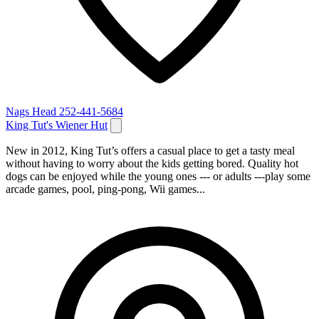
Nags Head
252-441-5684
King Tut's Wiener Hut
New in 2012, King Tut’s offers a casual place to get a tasty meal
without having to worry about the kids getting bored. Quality hot
dogs can be enjoyed while the young ones --- or adults ---play some
arcade games, pool, ping-pong, Wii games...