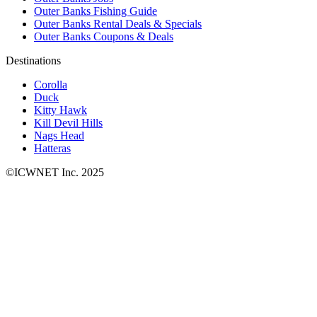
Outer Banks Fishing Guide
Outer Banks Rental Deals & Specials
Outer Banks Coupons & Deals
Destinations
Corolla
Duck
Kitty Hawk
Kill Devil Hills
Nags Head
Hatteras
©ICWNET Inc. 2025