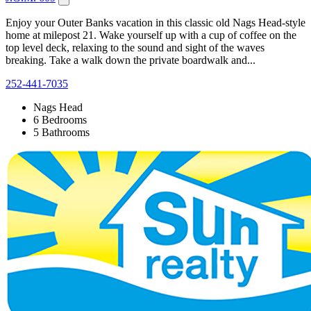
Enjoy your Outer Banks vacation in this classic old Nags Head-style
home at milepost 21. Wake yourself up with a cup of coffee on the
top level deck, relaxing to the sound and sight of the waves
breaking. Take a walk down the private boardwalk and...
252-441-7035
Nags Head
6 Bedrooms
5 Bathrooms