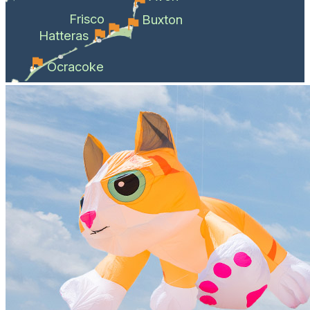
Frisco
Buxton
Hatteras
Ocracoke