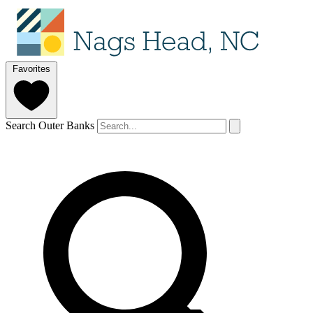
Favorites
Search Outer Banks