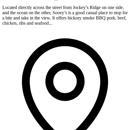
Located directly across the street from Jockey’s Ridge on one side,
and the ocean on the other, Sooey’s is a good casual place to stop for
a bite and take in the view. It offers hickory smoke BBQ pork, beef,
chicken, ribs and seafood...