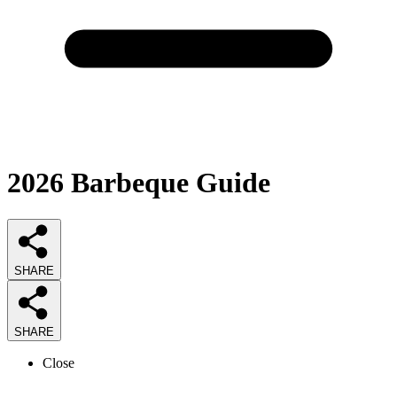
2026
Barbeque
Guide
SHARE
SHARE
Close