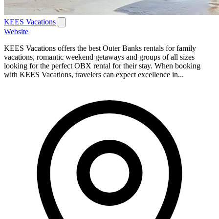
KEES Vacations
Website
KEES Vacations offers the best Outer Banks rentals for family
vacations, romantic weekend getaways and groups of all sizes
looking for the perfect OBX rental for their stay. When booking
with KEES Vacations, travelers can expect excellence in...