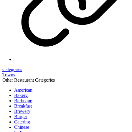
Categories
Towns
Other Restaurant Categories
American
Bakery
Barbeque
Breakfast
Brewery
Burger
Catering
Chinese