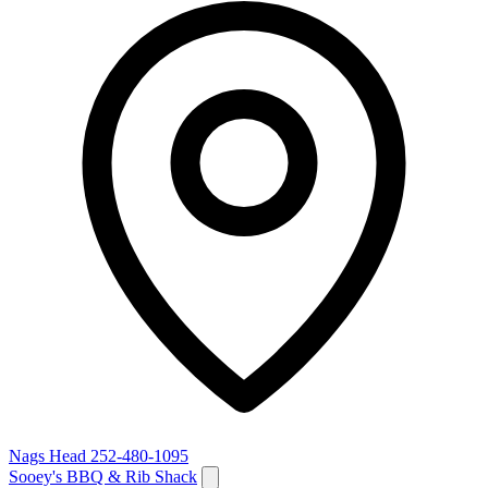
Nags Head
252-480-1095
Sooey's BBQ & Rib Shack