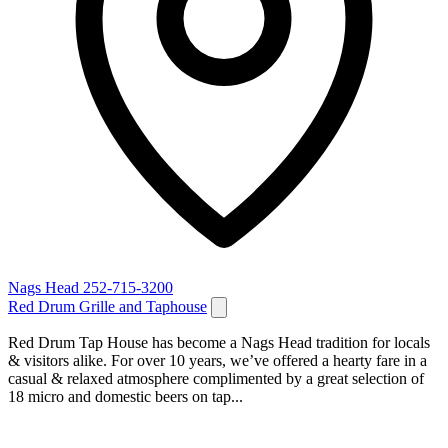
Nags Head
252-715-3200
Red Drum Grille and Taphouse
Red Drum Tap House has become a Nags Head tradition for locals
& visitors alike. For over 10 years, we’ve offered a hearty fare in a
casual & relaxed atmosphere complimented by a great selection of
18 micro and domestic beers on tap...