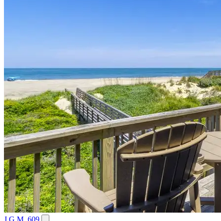
J.G.M. 609