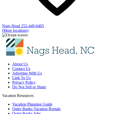
Nags Head
252-449-6465
(More locations)
About Us
Contact Us
Advertise With Us
Link To Us
Privacy Policy
Do Not Sell or Share
Vacation Resources
Vacation Planning Guide
Outer Banks Vacation Rentals
Outer Banks Jobs