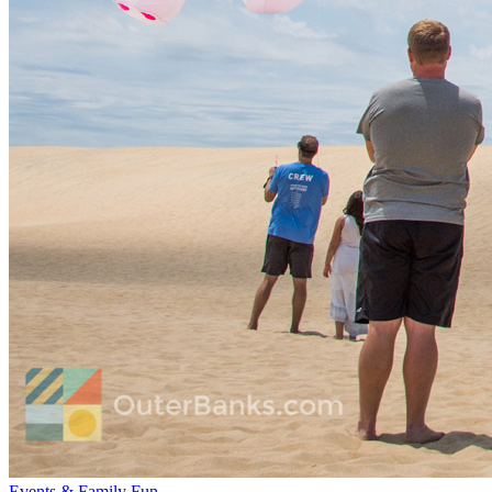
Events & Family Fun