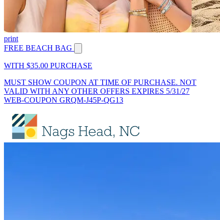
print
FREE BEACH BAG
WITH $35.00 PURCHASE
MUST SHOW COUPON AT TIME OF PURCHASE. NOT
VALID WITH ANY OTHER OFFERS EXPIRES 5/31/27
WEB-COUPON GRQM-J45P-QG13