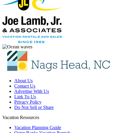
About Us
Contact Us
Advertise With Us
Link To Us
Privacy Policy
Do Not Sell or Share
Vacation Resources
Vacation Planning Guide
Outer Banks Vacation Rentals