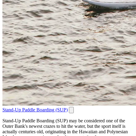
Stand-Up Paddle Boarding (SUP)
Stand-Up Paddle Boarding (SUP) may be considered one of the
Outer Bank's newest crazes to hit the water, but the sport itself is
actually centuries old, originating in the Hawaiian and Polynesian