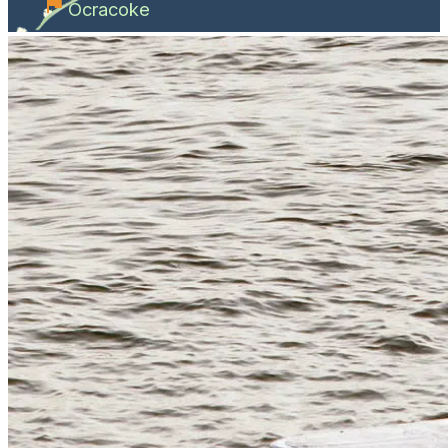
Ocracoke