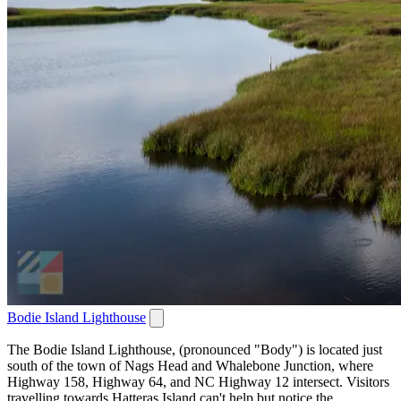
Bodie Island Lighthouse
The Bodie Island Lighthouse, (pronounced "Body") is located just
south of the town of Nags Head and Whalebone Junction, where
Highway 158, Highway 64, and NC Highway 12 intersect. Visitors
travelling towards Hatteras Island can't help but notice the...