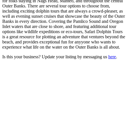
for folks staying in Nags Head, Manteo, and throughout the central
Outer Banks. There are several tour options to choose from,
including exciting dolphin tours that are always a crowd-pleaser, as
well as evening sunset cruises that showcase the beauty of the Outer
Banks in every direction. Covering the Pamlico Sound and Oregon
Inlet waters that are close to shore, and featuring additional tour
options like wildlife expeditions or eco-tours, Safari Dolphin Tours
is a great resource for plotting an adventure that ventures beyond the
beach, and provides exceptional fun for anyyone who wants to
experience what life on the water on the Outer Banks is all about.
Is this your business? Update your listing by messaging us
here
.