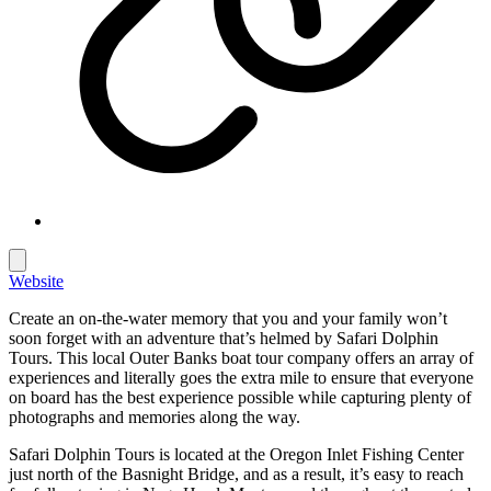
Website
Create an on-the-water memory that you and your family won’t
soon forget with an adventure that’s helmed by Safari Dolphin
Tours. This local Outer Banks boat tour company offers an array of
experiences and literally goes the extra mile to ensure that everyone
on board has the best experience possible while capturing plenty of
photographs and memories along the way.
Safari Dolphin Tours is located at the Oregon Inlet Fishing Center
just north of the Basnight Bridge, and as a result, it’s easy to reach