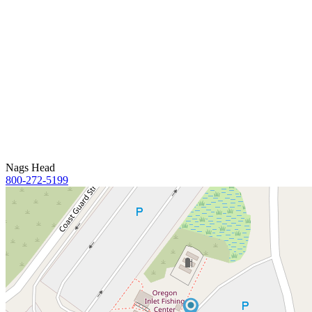
Nags Head
800-272-5199