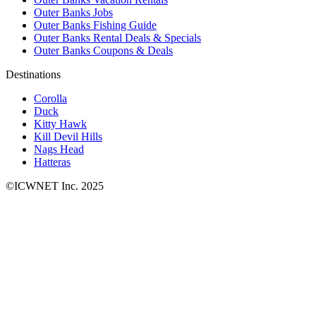
Outer Banks Jobs
Outer Banks Fishing Guide
Outer Banks Rental Deals & Specials
Outer Banks Coupons & Deals
Destinations
Corolla
Duck
Kitty Hawk
Kill Devil Hills
Nags Head
Hatteras
©ICWNET Inc. 2025