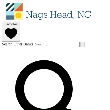
Favorites
Search Outer Banks