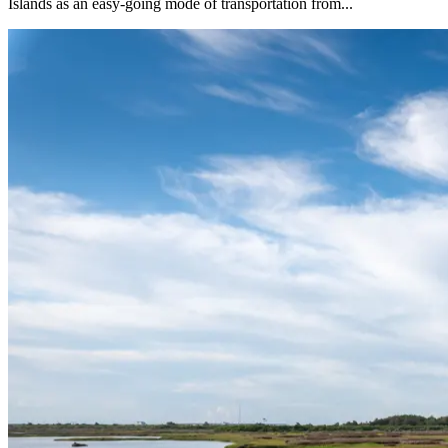
Islands as an easy-going mode of transportation from...