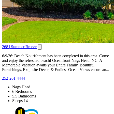
268 | Summer Breeze
6/9/26: Beach Nourishment has been completed in this area. Come
and enjoy the refreshed beach! Oceanfront-Nags Head, NC. A
Memorable Vacation awaits your Entire Family. Beautiful
Furnishings, Exquisite Décor, & Endless Ocean Views ensure an...
252-261-4444
Nags Head
6 Bedrooms
5.5 Bathrooms
Sleeps 14