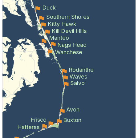
Duck
Southern Shores
Kitty Hawk
Kill Devil Hills
Manteo
Nags Head
Wanchese
Rodanthe
Waves
Salvo
Avon
Frisco
Buxton
Hatteras