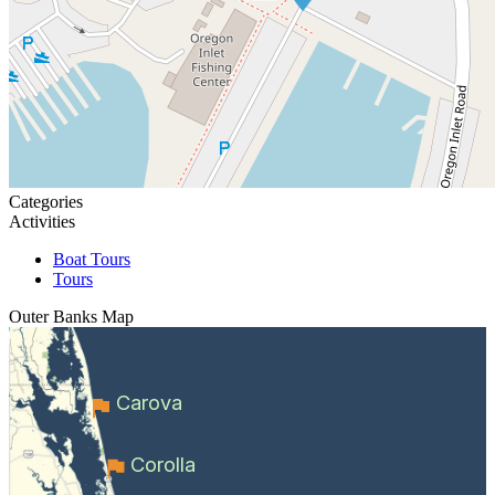
Categories
Activities
Boat Tours
Tours
Outer Banks
Map
Carova
Corolla