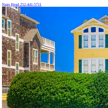
Nags Head
252-441-5711