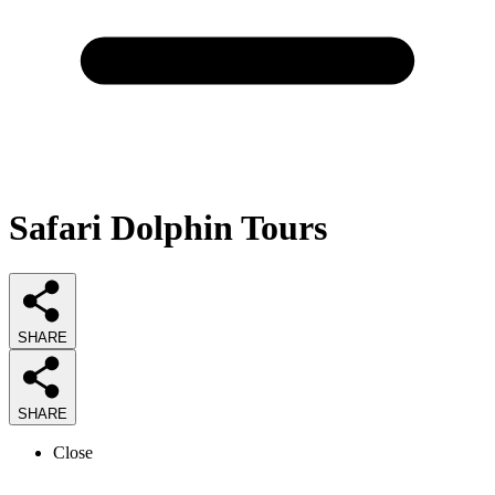
Safari Dolphin Tours
SHARE
SHARE
Close