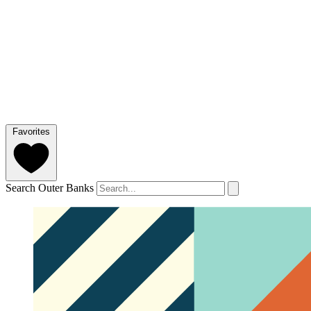
Favorites
Search Outer Banks