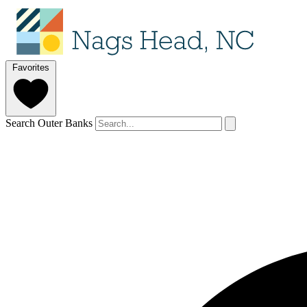
Favorites
Search Outer Banks