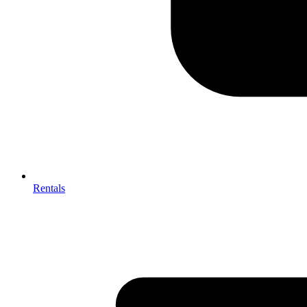
Rentals