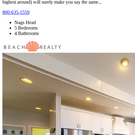
highest around) will surely make you say the same...
800-635-1559
Nags Head
5 Bedrooms
4 Bathrooms