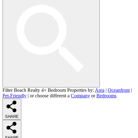
Filter Beach Realty 4+ Bedroom Properties by:
Area
|
Oceanfront
|
Pet-Friendly
| or choose different a
Company
or
Bedrooms
SHARE
SHARE