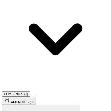
COMPANIES (
1
)
AMENITIES (
0
)