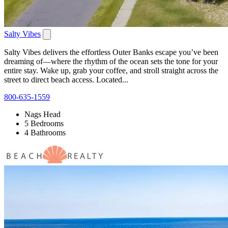
Salty Vibes
Salty Vibes delivers the effortless Outer Banks escape you’ve been
dreaming of—where the rhythm of the ocean sets the tone for your
entire stay. Wake up, grab your coffee, and stroll straight across the
street to direct beach access. Located...
800-635-1559
Nags Head
5 Bedrooms
4 Bathrooms