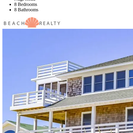
8 Bedrooms
8 Bathrooms