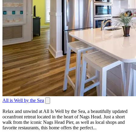
All is Well by the Sea
Relax and unwind at All Is Well by the Sea, a beautifully updated
oceanfront retreat located in the heart of Nags Head. Just a short
walk from the iconic Nags Head Pier, as well as local shops and
favorite restaurants, this home offers the perfect...