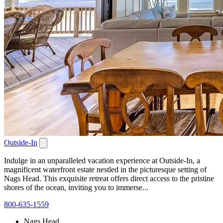
Outside-In
Indulge in an unparalleled vacation experience at Outside-In, a
magnificent waterfront estate nestled in the picturesque setting of
Nags Head. This exquisite retreat offers direct access to the pristine
shores of the ocean, inviting you to immerse...
800-635-1559
Nags Head