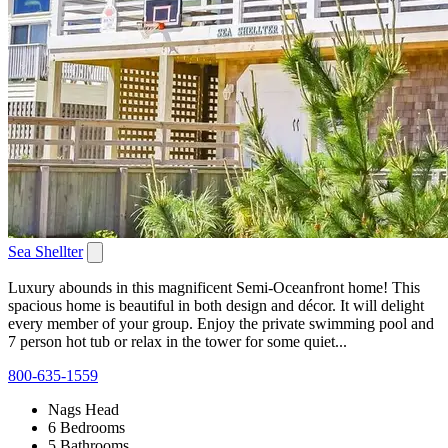
Sea Shellter
Luxury abounds in this magnificent Semi-Oceanfront home! This
spacious home is beautiful in both design and décor. It will delight
every member of your group. Enjoy the private swimming pool and
7 person hot tub or relax in the tower for some quiet...
800-635-1559
Nags Head
6 Bedrooms
5 Bathrooms