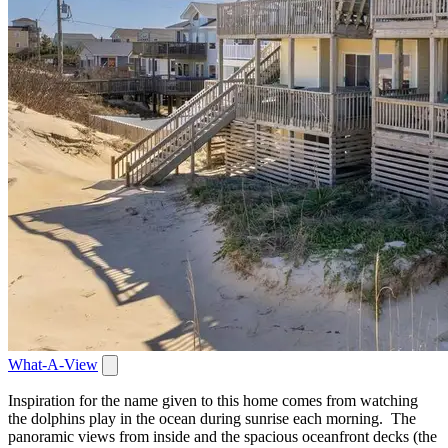
What-A-View
Inspiration for the name given to this home comes from watching
the dolphins play in the ocean during sunrise each morning. The
panoramic views from inside and the spacious oceanfront decks (the