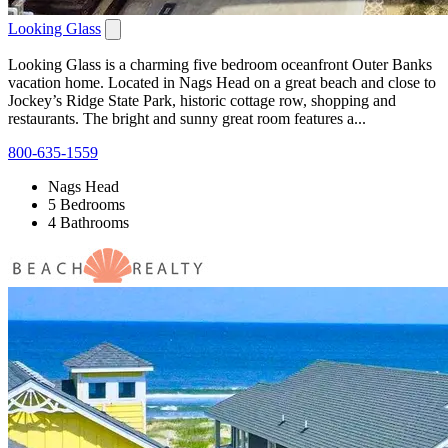
Looking Glass
Looking Glass is a charming five bedroom oceanfront Outer Banks
vacation home. Located in Nags Head on a great beach and close to
Jockey’s Ridge State Park, historic cottage row, shopping and
restaurants. The bright and sunny great room features a...
800-635-1559
Nags Head
5 Bedrooms
4 Bathrooms