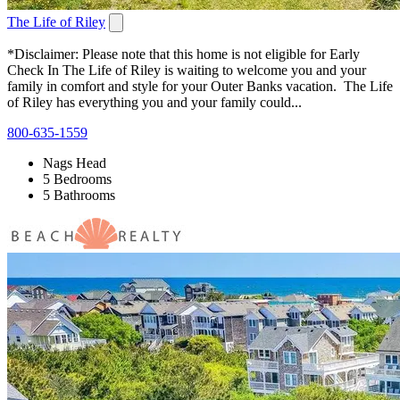
The Life of Riley
*Disclaimer: Please note that this home is not eligible for Early
Check In The Life of Riley is waiting to welcome you and your
family in comfort and style for your Outer Banks vacation. The Life
of Riley has everything you and your family could...
800-635-1559
Nags Head
5 Bedrooms
5 Bathrooms