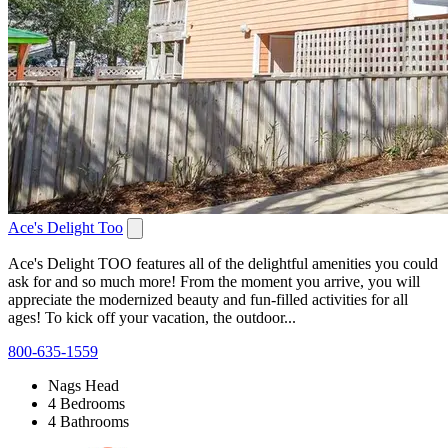
Ace's Delight Too
Ace's Delight TOO features all of the delightful amenities you could
ask for and so much more! From the moment you arrive, you will
appreciate the modernized beauty and fun-filled activities for all
ages! To kick off your vacation, the outdoor...
800-635-1559
Nags Head
4 Bedrooms
4 Bathrooms