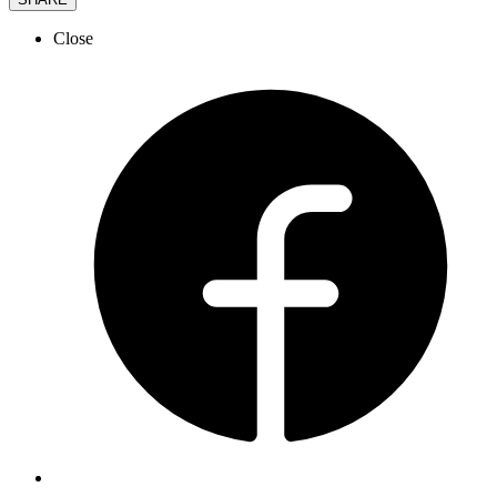
Close