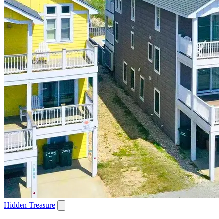
Hidden Treasure