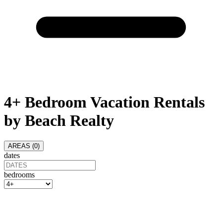
4+ Bedroom Vacation Rentals
by Beach Realty
AREAS (
0
)
dates
bedrooms