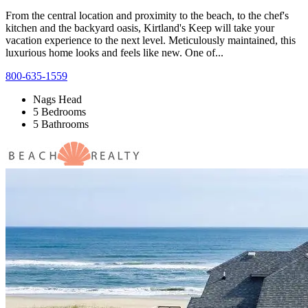
From the central location and proximity to the beach, to the chef's
kitchen and the backyard oasis, Kirtland's Keep will take your
vacation experience to the next level. Meticulously maintained, this
luxurious home looks and feels like new. One of...
800-635-1559
Nags Head
5 Bedrooms
5 Bathrooms