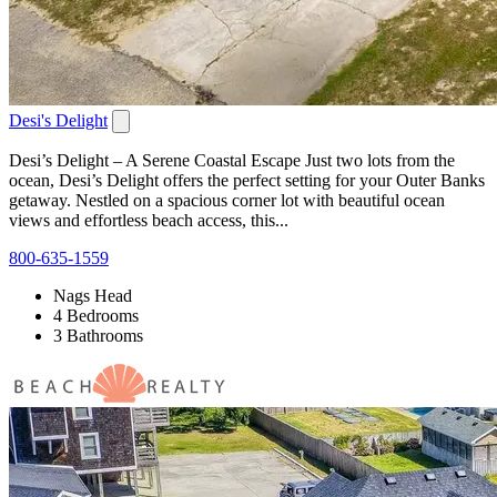
Desi's Delight
Desi’s Delight – A Serene Coastal Escape Just two lots from the
ocean, Desi’s Delight offers the perfect setting for your Outer Banks
getaway. Nestled on a spacious corner lot with beautiful ocean
views and effortless beach access, this...
800-635-1559
Nags Head
4 Bedrooms
3 Bathrooms