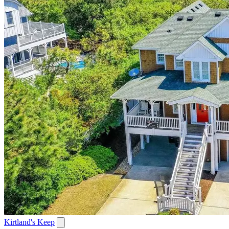
Kirtland's Keep