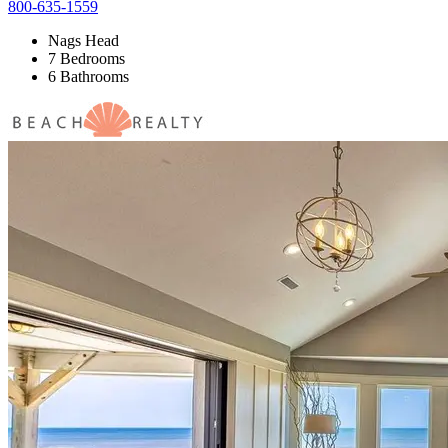
800-635-1559
Nags Head
7 Bedrooms
6 Bathrooms