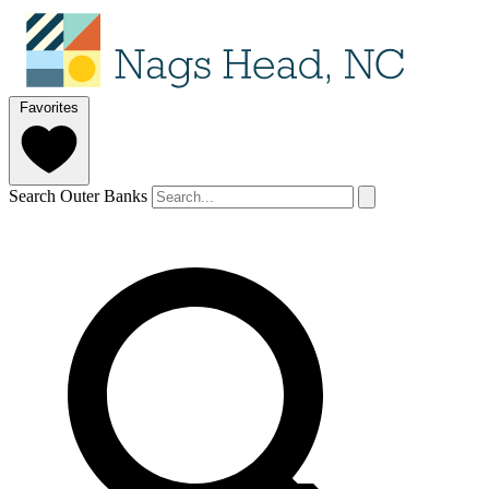
Favorites
Search Outer Banks