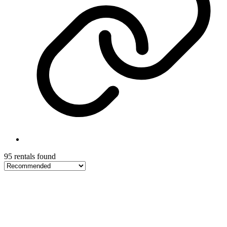
95 rentals found