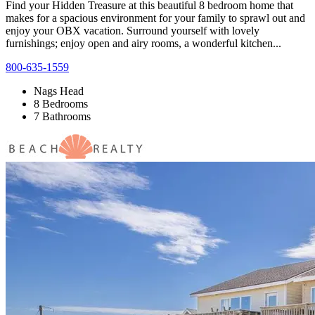
Find your Hidden Treasure at this beautiful 8 bedroom home that
makes for a spacious environment for your family to sprawl out and
enjoy your OBX vacation. Surround yourself with lovely
furnishings; enjoy open and airy rooms, a wonderful kitchen...
800-635-1559
Nags Head
8 Bedrooms
7 Bathrooms